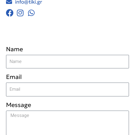
info@tiki.gr
Name
Email
Message