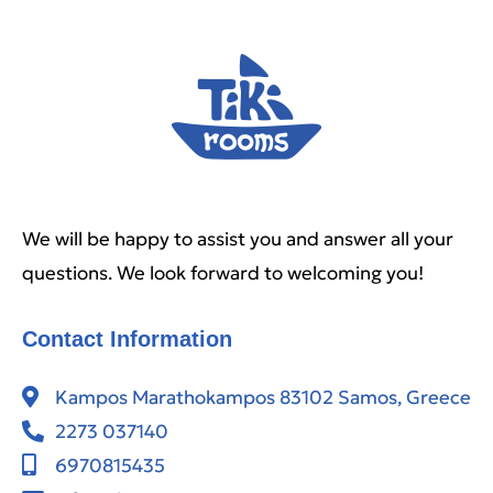
We will be happy to assist you and answer all your
questions. We look forward to welcoming you!
Contact Information
Kampos Marathokampos 83102 Samos, Greece
2273 037140
6970815435