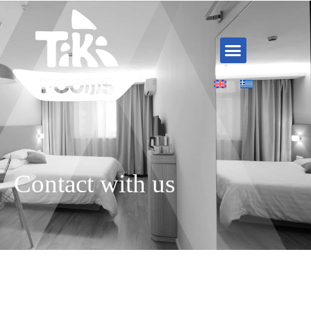
Skip
to
content
Menu
Contact with us